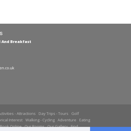
s
d And Breakfast
en.co.uk
ctivities - Attractions
Day Trips - Tours
Golf
rical Interest
Walking - Cycling
Adventure
Eating
Book Online
Our Rooms
Our Gallery
Find