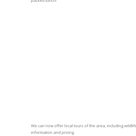
packed lunch!
We can now offer local tours of the area, including wildlif
information and pricing.