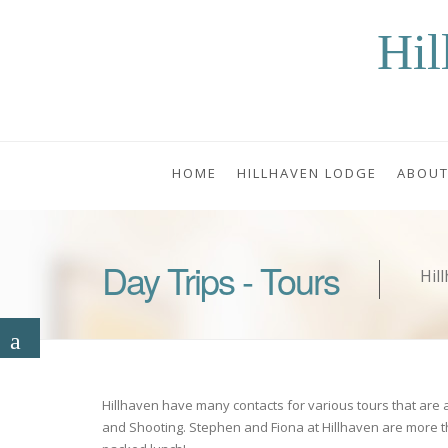
Hil
HOME
HILLHAVEN LODGE
ABOUT
Day Trips - Tours
Hil
Hillhaven have many contacts for various tours that are ava
and Shooting. Stephen and Fiona at Hillhaven are more t