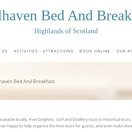
lhaven Bed And Break
Highlands of Scotland
 US
ACTIVITIES - ATTRACTIONS
BOOK ONLINE
OUR R
lhaven Bed And Breakfast
ilable locally, from Dolphins, Golf and Distillery tours to Historical tours
han happy to help organise the best tours for guests, and even make thei