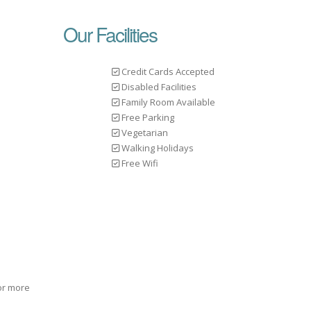
Our Facilities
Credit Cards Accepted
Disabled Facilities
Family Room Available
Free Parking
Vegetarian
Walking Holidays
Free Wifi
for more