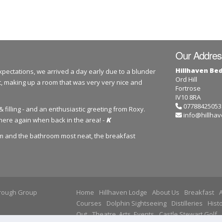
Our Addres
Hillhaven Be
ectations, we arrived a day early due to a blunder
Ord Hill
, making up a room that was very very nice and
Fortrose
IV10 8RA
07788425053
 filling - and an enthusiastic greeting from Roxy.
info@hillhav
here again when back in the area! -
K
om and the bathroom most neat, the breakfast
ough Group
Home
Hillhaven Lodge
About Us
Breakfast
A
Courses
Dolphin Sightseeing
Distilleries
Histo
Out
Theatre, Arts, Events
Castle Stewart Golf