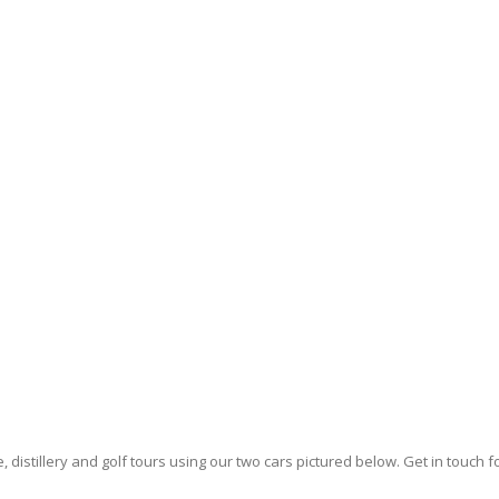
e, distillery and golf tours using our two cars pictured below. Get in touch 