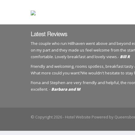
Latest Reviews
The couple who run Hillhaven went above and beyond exp
on my part and they made us feel welcome from the start
comfortable. Lovely breakfast and lovely views.-
Bill R
Friendly and welcoming, rooms spotless, breakfast tasty &
What more could you want?We wouldn't hesitate to stay 
Fiona and Stephen are very friendly and helpful, the ro
excellent. -
Barbara and M
© Copyright 2026
- Hotel Website Powered by
Queensbor