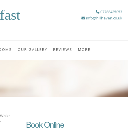
fast
07788425053
info@hillhaven.co.uk
OOMS
OUR GALLERY
REVIEWS
MORE
, Walks
Book Online
r